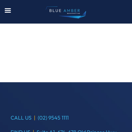
CALL US
|
(02) 9545 1111