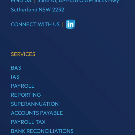
FIND US
|
Suite A1, 674-678 Old Princes Hwy
Sutherland NSW 2232
CONNECT WITH US
|
SERVICES
BAS
IAS
PAYROLL
REPORTING
SUPERANNUATION
ACCOUNTS PAYABLE
PAYROLL TAX
BANK RECONCILIATIONS