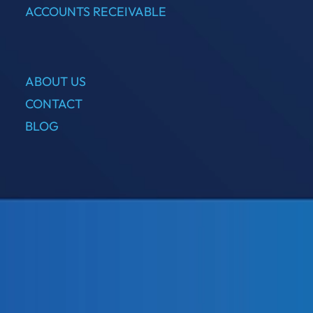
ACCOUNTS RECEIVABLE
ABOUT US
CONTACT
BLOG