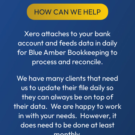
HOW CAN WE HELP
Xero attaches to your bank
account and feeds data in daily
for Blue Amber Bookkeeping to
process and reconcile.
We have many clients that need
us to update their file daily so
they can always be on top of
their data. We are happy to work
in with your needs. However, it
does need to be done at least
monthly.