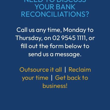
YOUR BANK
RECONCILIATIONS?
Call us any time, Monday to
Thursday, on
02 9545 1111
, or
fill out the form below to
send us a message.
Outsource it all
|
Reclaim
your time
|
Get back to
business!