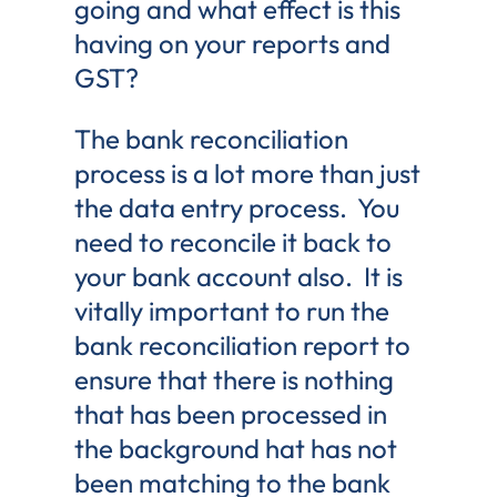
going and what effect is this
having on your reports and
GST?
The bank reconciliation
process is a lot more than just
the data entry process. You
need to reconcile it back to
your bank account also. It is
vitally important to run the
bank reconciliation report to
ensure that there is nothing
that has been processed in
the background hat has not
been matching to the bank