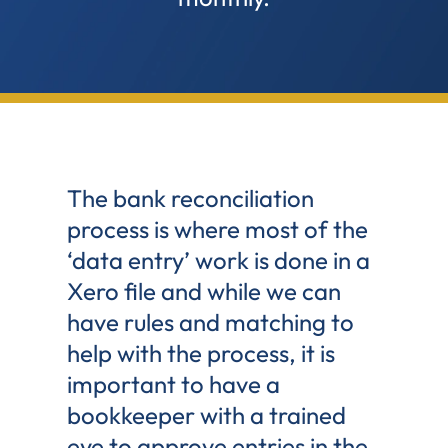
The bank reconciliation
process is where most of the
‘data entry’ work is done in a
Xero file and while we can
have rules and matching to
help with the process, it is
important to have a
bookkeeper with a trained
eye to approve entries in the