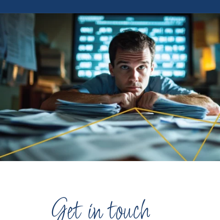
Get in touch