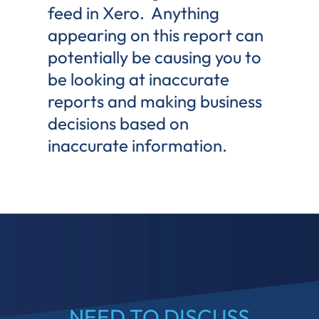
feed in Xero. Anything
appearing on this report can
potentially be causing you to
be looking at inaccurate
reports and making business
decisions based on
inaccurate information.
NEED TO DISCUSS