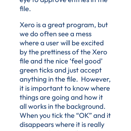
file.
Xero is a great program, but
we do often see a mess
where a user will be excited
by the prettiness of the Xero
file and the nice ‘feel good’
green ticks and just accept
anything in the file. However,
it is important to know where
things are going and how it
all works in the background.
When you tick the “OK” and it
disappears where it is really