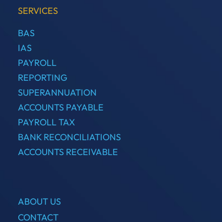
SERVICES
BAS
IAS
PAYROLL
REPORTING
SUPERANNUATION
ACCOUNTS PAYABLE
PAYROLL TAX
BANK RECONCILIATIONS
ACCOUNTS RECEIVABLE
ABOUT US
CONTACT