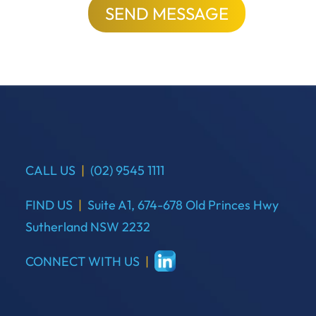
SEND MESSAGE
CALL US
|
(02) 9545 1111
FIND US
|
Suite A1, 674-678 Old Princes Hwy
Sutherland NSW 2232
CONNECT WITH US
|