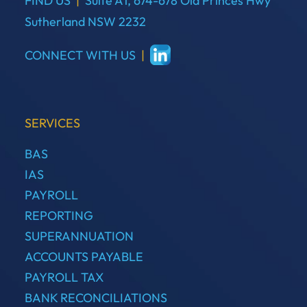
FIND US
|
Suite A1, 674-678 Old Princes Hwy
Sutherland NSW 2232
CONNECT WITH US
|
SERVICES
BAS
IAS
PAYROLL
REPORTING
SUPERANNUATION
ACCOUNTS PAYABLE
PAYROLL TAX
BANK RECONCILIATIONS