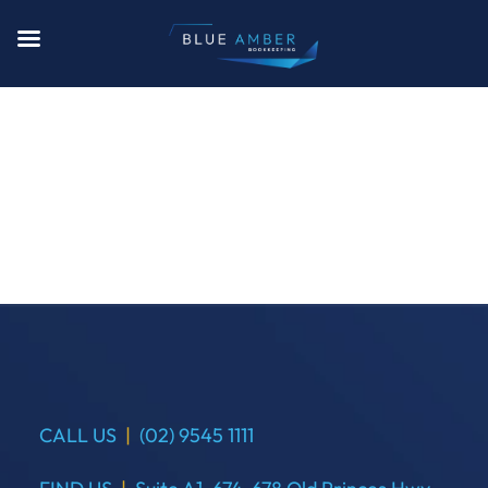
CALL US
|
(02) 9545 1111