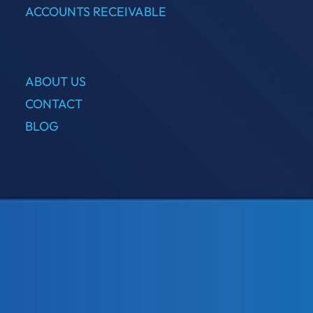
ACCOUNTS RECEIVABLE
ABOUT US
CONTACT
BLOG