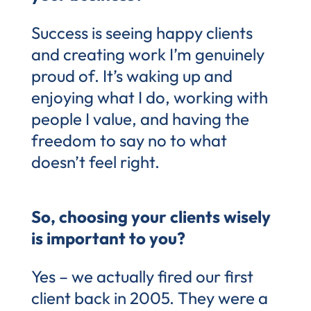
Success is seeing happy clients
and creating work I’m genuinely
proud of. It’s waking up and
enjoying what I do, working with
people I value, and having the
freedom to say no to what
doesn’t feel right.
So, choosing your clients wisely
is important to you?
Yes – we actually fired our first
client back in 2005. They were a