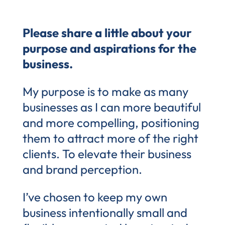
Please share a little about your
purpose and aspirations for the
business.
My purpose is to make as many
businesses as I can more beautiful
and more compelling, positioning
them to attract more of the right
clients. To elevate their business
and brand perception.
I’ve chosen to keep my own
business intentionally small and