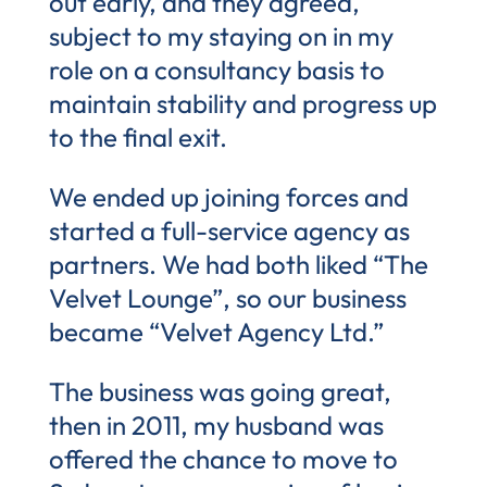
out early, and they agreed,
subject to my staying on in my
role on a consultancy basis to
maintain stability and progress up
to the final exit.
We ended up joining forces and
started a full-service agency as
partners. We had both liked “The
Velvet Lounge”, so our business
became “Velvet Agency Ltd.”
The business was going great,
then in 2011, my husband was
offered the chance to move to