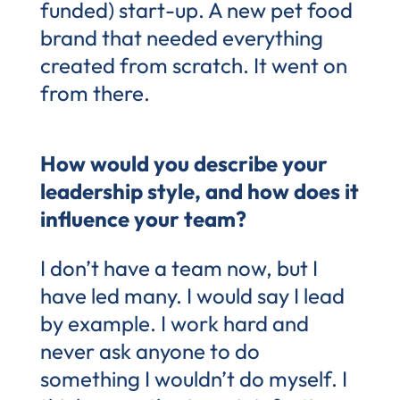
funded) start-up. A new pet food
brand that needed everything
created from scratch. It went on
from there.
How would you describe your
leadership style, and how does it
influence your team?
I don’t have a team now, but I
have led many. I would say I lead
by example. I work hard and
never ask anyone to do
something I wouldn’t do myself. I