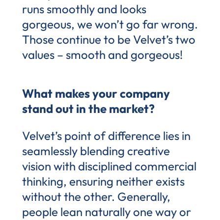
runs smoothly and looks
gorgeous, we won’t go far wrong.
Those continue to be Velvet’s two
values – smooth and gorgeous!
What makes your company
stand out in the market?
Velvet’s point of difference lies in
seamlessly blending creative
vision with disciplined commercial
thinking, ensuring neither exists
without the other. Generally,
people lean naturally one way or