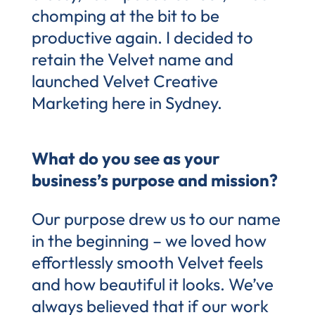
chomping at the bit to be
productive again. I decided to
retain the Velvet name and
launched Velvet Creative
Marketing here in Sydney.
What do you see as your
business’s purpose and mission?
Our purpose drew us to our name
in the beginning – we loved how
effortlessly smooth Velvet feels
and how beautiful it looks. We’ve
always believed that if our work