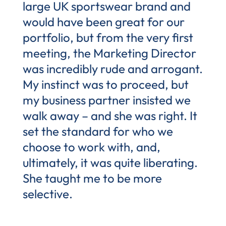
large UK sportswear brand and
would have been great for our
portfolio, but from the very first
meeting, the Marketing Director
was incredibly rude and arrogant.
My instinct was to proceed, but
my business partner insisted we
walk away – and she was right. It
set the standard for who we
choose to work with, and,
ultimately, it was quite liberating.
She taught me to be more
selective.