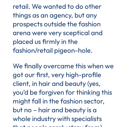
retail. We wanted to do other
things as an agency, but any
prospects outside the fashion
arena were very sceptical and
placed us firmly in the
fashion/retail pigeon-hole.
We finally overcame this when we
got our first, very high-profile
client, in hair and beauty (yes,
you’d be forgiven for thinking this
might fall in the fashion sector,
but no – hair and beauty is a
whole industry with specialists