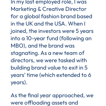
In my last employed role, I was
Marketing & Creative Director
for a global fashion brand based
in the UK and the USA. When I
joined, the investors were 5 years
into a 10-year fund (following an
MBO), and the brand was
stagnating. As a new team of
directors, we were tasked with
building brand value to exit in 5
years’ time (which extended to 6
years).
As the final year approached, we
were offloading assets and