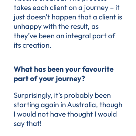
takes each client on a journey – it
just doesn’t happen that a client is
unhappy with the result, as
they’ve been an integral part of
its creation.
What has been your favourite
part of your journey?
Surprisingly, it’s probably been
starting again in Australia, though
I would not have thought I would
say that!