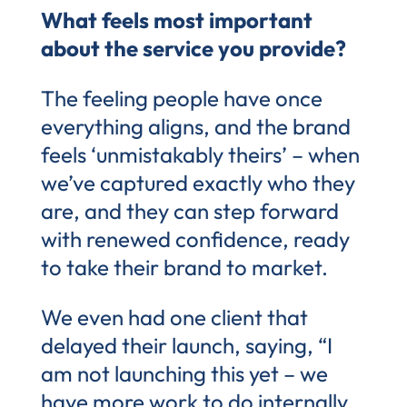
What feels most important
about the service you provide?
The feeling people have once
everything aligns, and the brand
feels ‘unmistakably theirs’ – when
we’ve captured exactly who they
are, and they can step forward
with renewed confidence, ready
to take their brand to market.
We even had one client that
delayed their launch, saying, “I
am not launching this yet – we
have more work to do internally