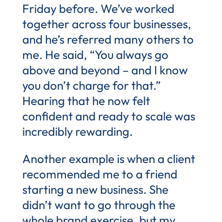
Friday before. We’ve worked
together across four businesses,
and he’s referred many others to
me. He said, “You always go
above and beyond – and I know
you don’t charge for that.”
Hearing that he now felt
confident and ready to scale was
incredibly rewarding.
Another example is when a client
recommended me to a friend
starting a new business. She
didn’t want to go through the
whole brand exercise, but my