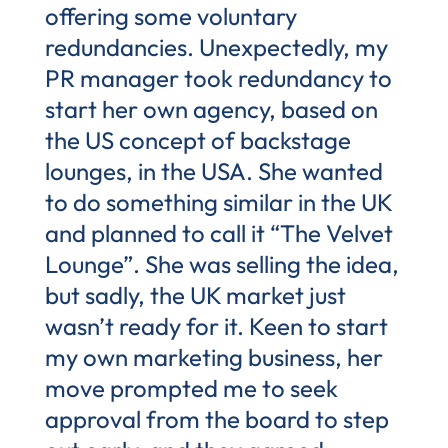
offering some voluntary
redundancies. Unexpectedly, my
PR manager took redundancy to
start her own agency, based on
the US concept of backstage
lounges, in the USA. She wanted
to do something similar in the UK
and planned to call it “The Velvet
Lounge”. She was selling the idea,
but sadly, the UK market just
wasn’t ready for it. Keen to start
my own marketing business, her
move prompted me to seek
approval from the board to step