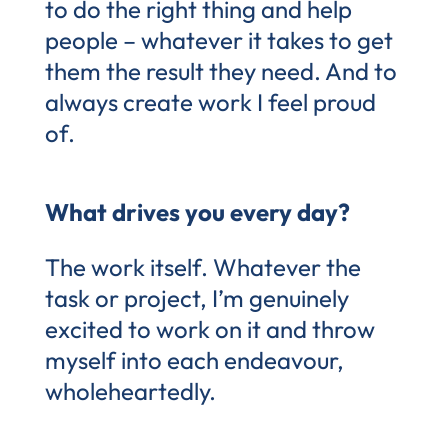
to do the right thing and help
people – whatever it takes to get
them the result they need. And to
always create work I feel proud
of.
What drives you every day?
The work itself. Whatever the
task or project, I’m genuinely
excited to work on it and throw
myself into each endeavour,
wholeheartedly.