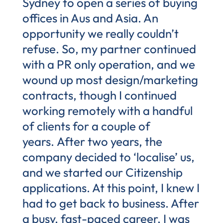
Sydney to open a series of buying
offices in Aus and Asia. An
opportunity we really couldn’t
refuse. So, my partner continued
with a PR only operation, and we
wound up most design/marketing
contracts, though I continued
working remotely with a handful
of clients for a couple of
years. After two years, the
company decided to ‘localise’ us,
and we started our Citizenship
applications. At this point, I knew I
had to get back to business. After
a busy, fast-paced career, I was