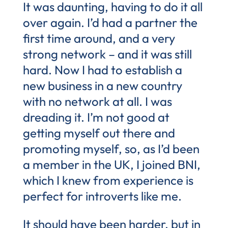
It was daunting, having to do it all
over again. I’d had a partner the
first time around, and a very
strong network – and it was still
hard. Now I had to establish a
new business in a new country
with no network at all. I was
dreading it. I’m not good at
getting myself out there and
promoting myself, so, as I’d been
a member in the UK, I joined BNI,
which I knew from experience is
perfect for introverts like me.
It should have been harder, but in