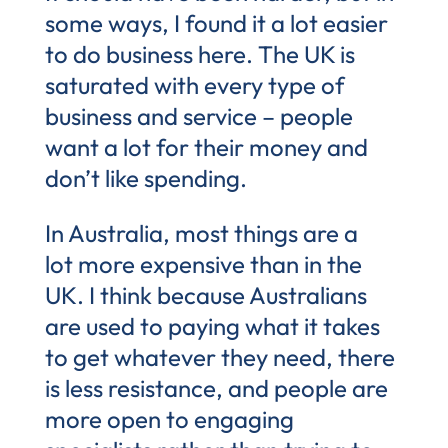
some ways, I found it a lot easier
to do business here. The UK is
saturated with every type of
business and service – people
want a lot for their money and
don’t like spending.
In Australia, most things are a
lot more expensive than in the
UK. I think because Australians
are used to paying what it takes
to get whatever they need, there
is less resistance, and people are
more open to engaging