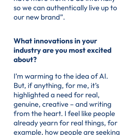
so we can authentically live up to
our new brand”.
What innovations in your
industry are you most excited
about?
I’m warming to the idea of AI.
But, if anything, for me, it’s
highlighted a need for real,
genuine, creative – and writing
from the heart. I feel like people
already yearn for real things, for
example, how people are seeking