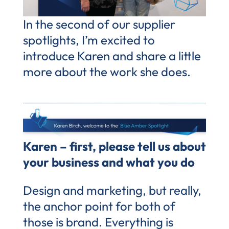
In the second of our supplier
spotlights, I’m excited to
introduce Karen and share a little
more about the work she does.
Karen – first, please tell us about
your business and what you do
Design and marketing, but really,
the anchor point for both of
those is brand. Everything is