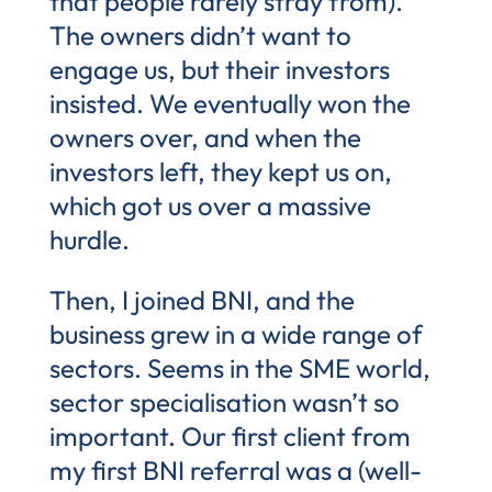
that people rarely stray from).
The owners didn’t want to
engage us, but their investors
insisted. We eventually won the
owners over, and when the
investors left, they kept us on,
which got us over a massive
hurdle.
Then, I joined BNI, and the
business grew in a wide range of
sectors. Seems in the SME world,
sector specialisation wasn’t so
important. Our first client from
my first BNI referral was a (well-