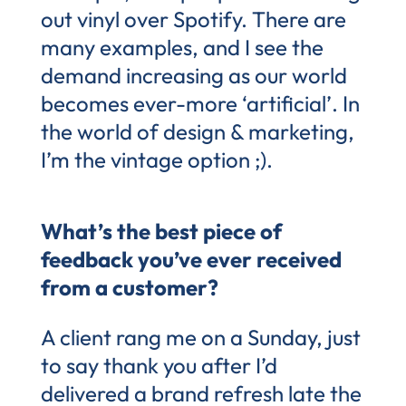
out vinyl over Spotify. There are
many examples, and I see the
demand increasing as our world
becomes ever-more ‘artificial’. In
the world of design & marketing,
I’m the vintage option ;).
What’s the best piece of
feedback you’ve ever received
from a customer?
A client rang me on a Sunday, just
to say thank you after I’d
delivered a brand refresh late the