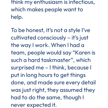
think my enthusiasm is infectious,
which makes people want to
help.
To be honest, it’s not a style I’ve
cultivated consciously – it’s just
the way I work. When I had a
team, people would say “Karen is
such a hard taskmaster”, which
surprised me – I think, because I
put in long hours to get things
done, and made sure every detail
was just right, they assumed they
had to do the same, though I
never expected it.