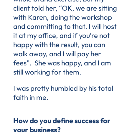
client told her, “OK, we are sitting
with Karen, doing the workshop
and committing to that. I will host
it at my office, and if you’re not
happy with the result, you can
walk away, and I will pay her
fees”. She was happy, and I am
still working for them.
I was pretty humbled by his total
faith in me.
How do you define success for
your business?