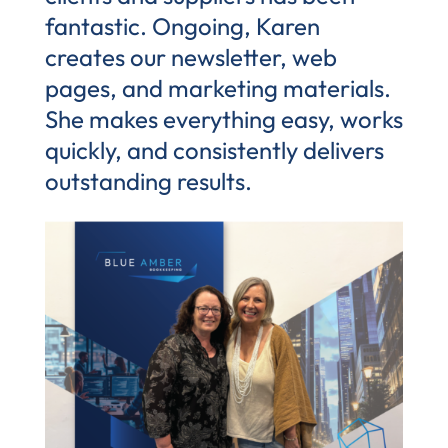
fantastic. Ongoing, Karen
creates our newsletter, web
pages, and marketing materials.
She makes everything easy, works
quickly, and consistently delivers
outstanding results.