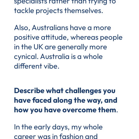
specialists rather than trying to
tackle projects themselves.
Also, Australians have a more
positive attitude, whereas people
in the UK are generally more
cynical. Australia is a whole
different vibe.
Describe what challenges you
have faced along the way, and
how you have overcome them
.
In the early days, my whole
career was in fashion and