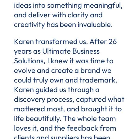
ideas into something meaningful,
and deliver with clarity and
creativity has been invaluable.
Karen transformed us. After 26
years as Ultimate Business
Solutions, I knew it was time to
evolve and create a brand we
could truly own and trademark.
Karen guided us through a
discovery process, captured what
mattered most, and brought it to
life beautifully. The whole team
loves it, and the feedback from
clients and suppliers has been