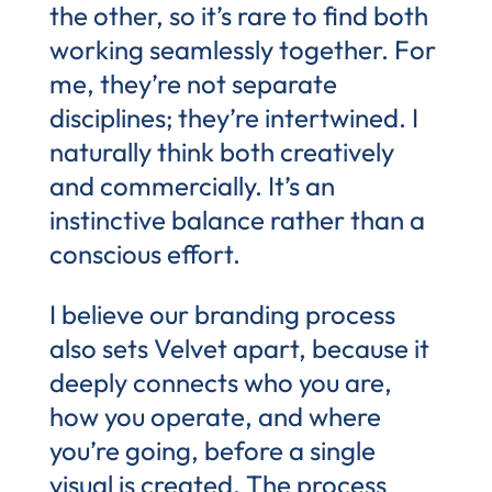
the other, so it’s rare to find both
working seamlessly together. For
me, they’re not separate
disciplines; they’re intertwined. I
naturally think both creatively
and commercially. It’s an
instinctive balance rather than a
conscious effort.
I believe our branding process
also sets Velvet apart, because it
deeply connects who you are,
how you operate, and where
you’re going, before a single
visual is created. The process