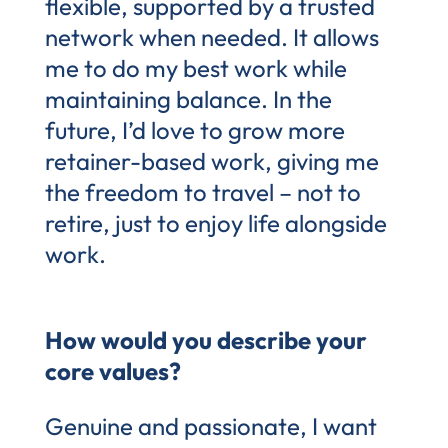
flexible, supported by a trusted
network when needed. It allows
me to do my best work while
maintaining balance. In the
future, I’d love to grow more
retainer-based work, giving me
the freedom to travel – not to
retire, just to enjoy life alongside
work.
How would you describe your
core values?
Genuine and passionate, I want