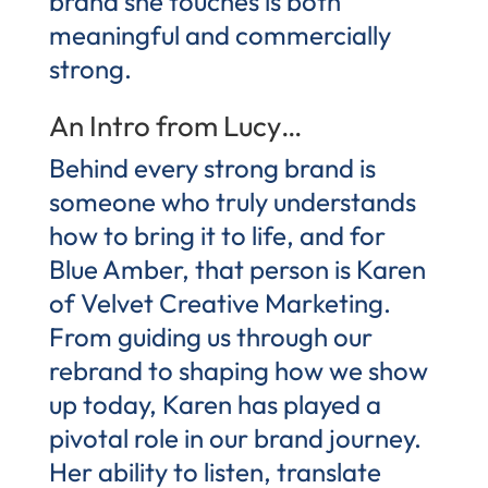
brand she touches is both
meaningful and commercially
strong.
An Intro from Lucy…
Behind every strong brand is
someone who truly understands
how to bring it to life, and for
Blue Amber, that person is Karen
of Velvet Creative Marketing.
From guiding us through our
rebrand to shaping how we show
up today, Karen has played a
pivotal role in our brand journey.
Her ability to listen, translate