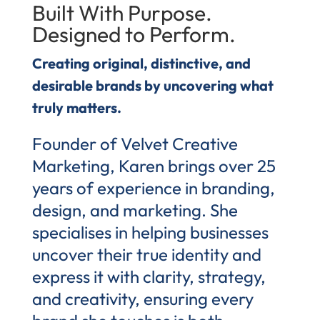
Built With Purpose.
Designed to Perform.
Creating original, distinctive, and
desirable brands by uncovering what
truly matters.
Founder of Velvet Creative
Marketing, Karen brings over 25
years of experience in branding,
design, and marketing. She
specialises in helping businesses
uncover their true identity and
express it with clarity, strategy,
and creativity, ensuring every