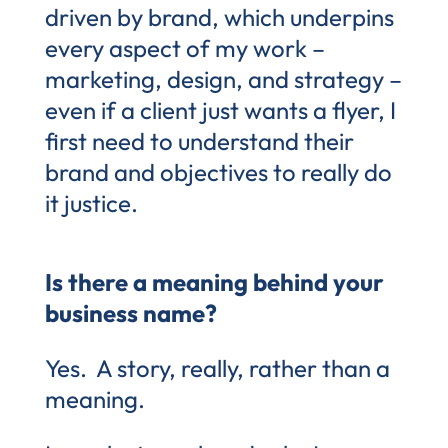
driven by brand, which underpins
every aspect of my work –
marketing, design, and strategy –
even if a client just wants a flyer, I
first need to understand their
brand and objectives to really do
it justice.
Is there a meaning behind your
business name?
Yes. A story, really, rather than a
meaning.